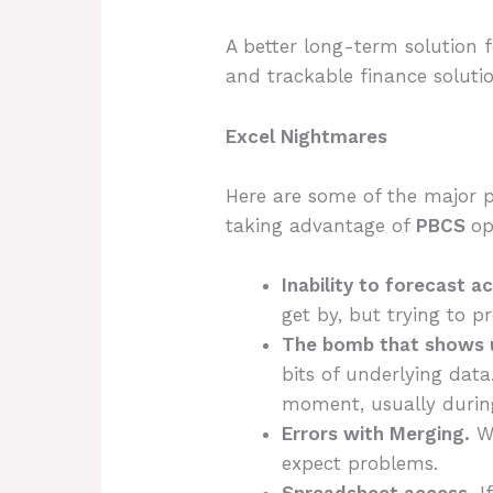
A better long-term solution f
and trackable finance soluti
Excel Nightmares
Here are some of the major p
taking advantage of
PBCS
op
Inability to forecast a
get by, but trying to p
The bomb that shows u
bits of underlying data
moment, usually during
Errors with Merging.
Wh
expect problems.
Spreadsheet access.
I