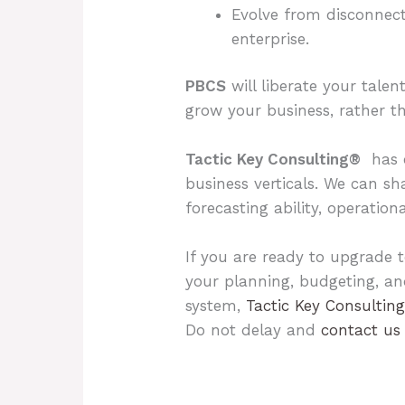
Evolve from disconnect
enterprise.
PBCS
will liberate your talen
grow your business, rather tha
Tactic Key Consulting®
has c
business verticals. We can s
forecasting ability, operation
If you are ready to upgrade t
your planning, budgeting, a
system,
Tactic Key Consultin
Do not delay and
contact us