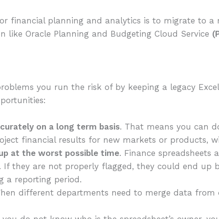
or financial planning and analytics is to migrate to a
on like Oracle Planning and Budgeting Cloud Service
(
roblems you run the risk of by keeping a legacy Excel
portunities:
ccurately on a long term basis
. That means you can d
roject financial results for new markets or products, wi
p at the worst possible time
. Finance spreadsheets 
. If they are not properly flagged, they could end up 
 a reporting period.
en different departments need to merge data from d
f you do not know who is the spreadsheet’s owner, y