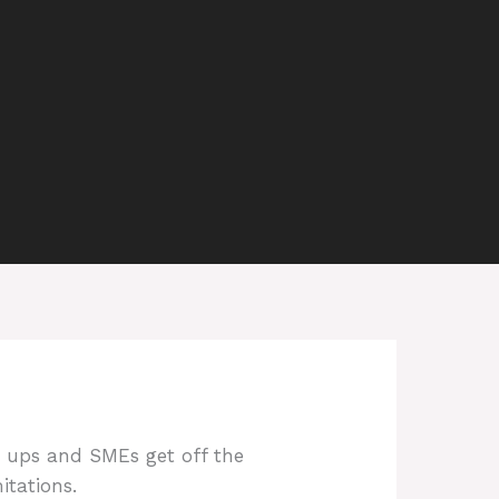
rt ups and SMEs get off the
itations.