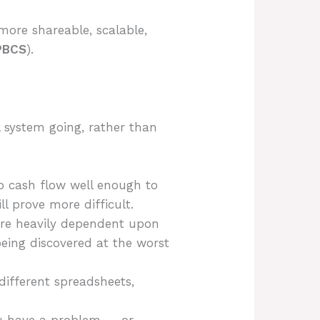
 more shareable, scalable,
PBCS
).
 system going, rather than
o cash flow well enough to
ll prove more difficult.
are heavily dependent upon
being discovered at the worst
ifferent spreadsheets,
ou have a problem — or