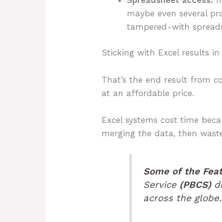
maybe even several pro
tampered-with spreads
Sticking with Excel results i
That’s the end result from c
at an affordable price.
Excel systems cost time bec
merging the data, then waste
Some of the Fea
Service
(PBCS)
dr
across the globe.