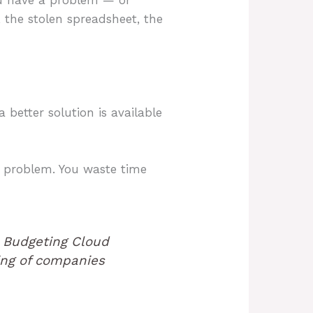
 the stolen spreadsheet, the
better solution is available
n problem. You waste time
 Budgeting Cloud
ting of companies