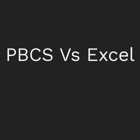
PBCS Vs Excel