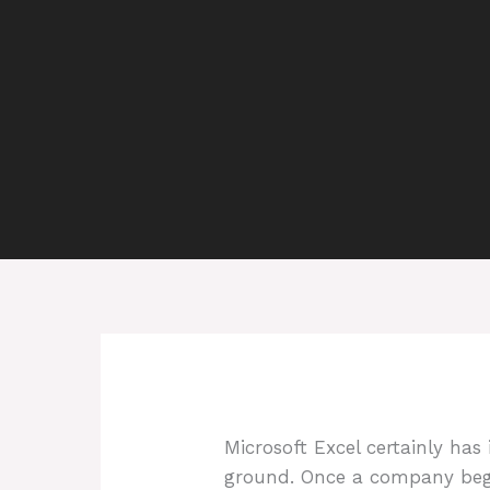
Microsoft Excel certainly ha
ground. Once a company begin