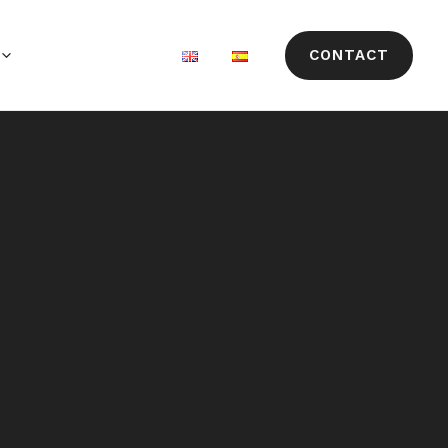
CONTACT