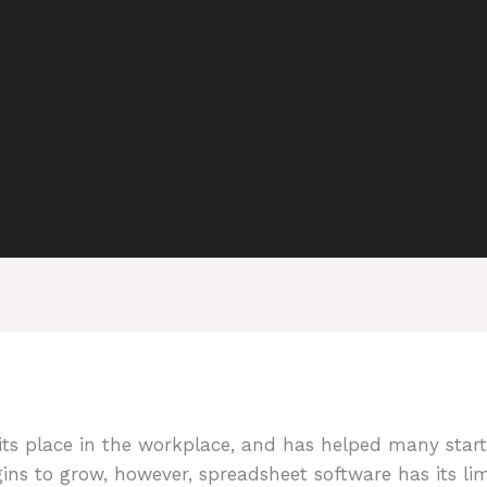
s its place in the workplace, and has helped many sta
s to grow, however, spreadsheet software has its lim