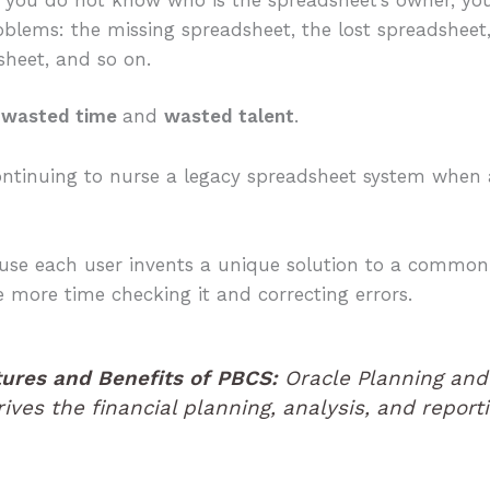
blems: the missing spreadsheet, the lost spreadsheet,
heet, and so on.
n
wasted time
and
wasted talent
.
ontinuing to nurse a legacy spreadsheet system when a 
ause each user invents a unique solution to a commo
 more time checking it and correcting errors.
tures and Benefits of PBCS:
Oracle Planning and
ives the financial planning, analysis, and repor