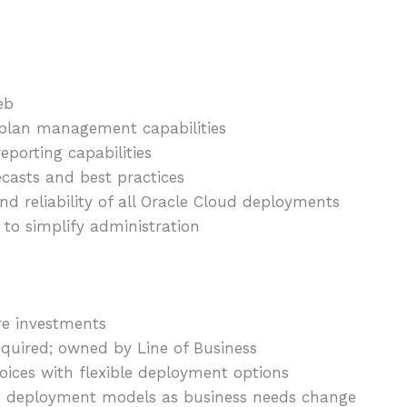
eb
 plan management capabilities
porting capabilities
ecasts and best practices
d reliability of all Oracle Cloud deployments
 to simplify administration
re investments
equired; owned by Line of Business
oices with flexible deployment options
 deployment models as business needs change