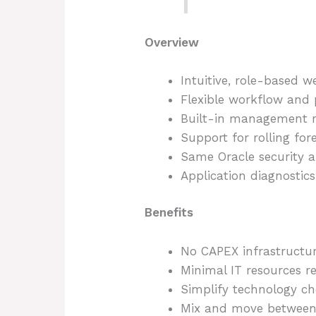
Overview
Intuitive, role-based w
Flexible workflow and
Built-in management re
Support for rolling for
Same Oracle security an
Application diagnostics
Benefits
No CAPEX infrastructu
Minimal IT resources r
Simplify technology ch
Mix and move between