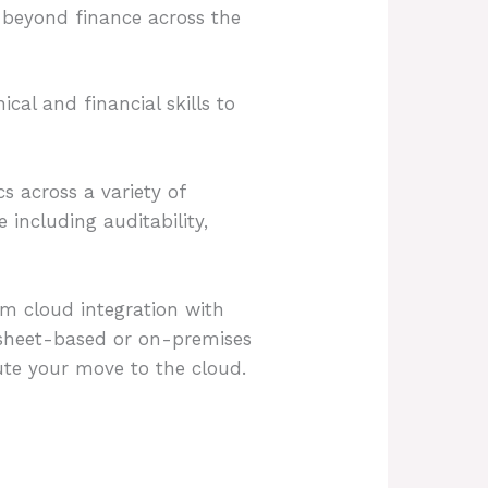
 beyond finance across the
cal and financial skills to
cs across a variety of
including auditability,
m cloud integration with
dsheet-based or on-premises
cute your move to the cloud.