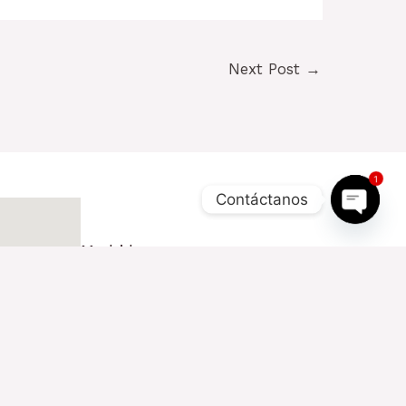
Next Post
→
1
Contáctanos
OPEN
CHAT
Madrid
Pza. Carlos Trías Bertrán, 4
28020 - Madrid (1ª Planta)
+34 654 510 960
contacto@tactickco.com