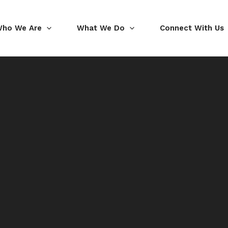
ho We Are
What We Do
Connect With Us