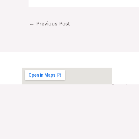
←
Previous Post
Barcelona
Pl. Egu
08017 
+34 93
contac