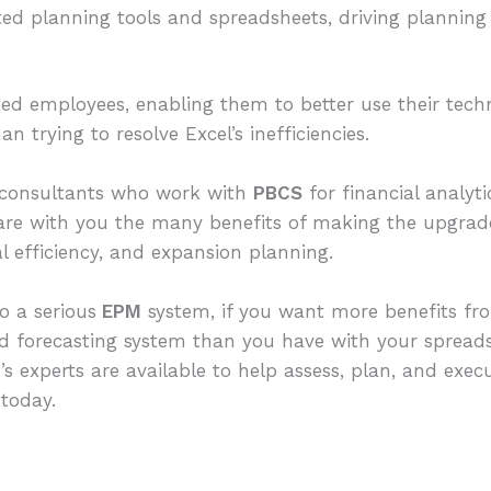
ed planning tools and spreadsheets, driving planning
ted employees, enabling them to better use their techni
n trying to resolve Excel’s inefficiencies.
onsultants who work with
PBCS
for financial analyti
hare with you the many benefits of making the upgrade 
al efficiency, and expansion planning.
o a serious
EPM
system, if you want more benefits fro
nd forecasting system than you have with your sprea
g
’s experts are available to help assess, plan, and exe
today.