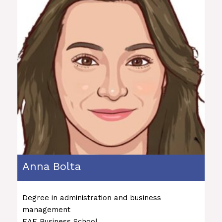
Anna Bolta
Degree in administration and business
management
EAE Business School