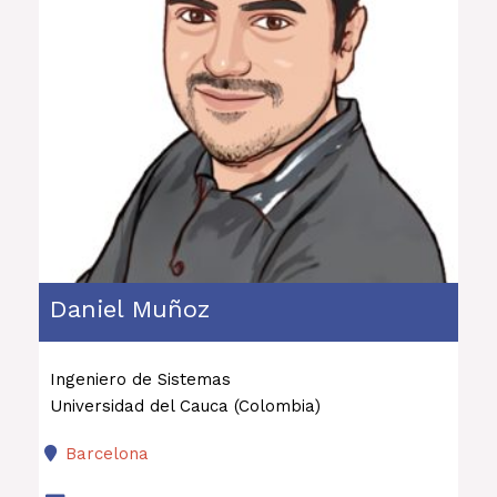
Daniel Muñoz
Ingeniero de Sistemas
Universidad del Cauca (Colombia)
Barcelona