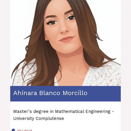
Ahinara Blanco Morcillo
Master's degree in Mathematical Engineering -
University Complutense