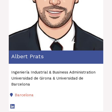
Albert Prats
Ingeniería Industrial & Business Administration
Universidad de Girona & Universidad de
Barcelona
Barcelona