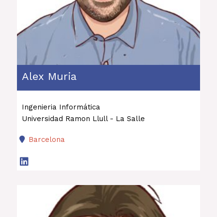
Alex Muria
Ingenieria Informática
Universidad Ramon Llull - La Salle
Barcelona