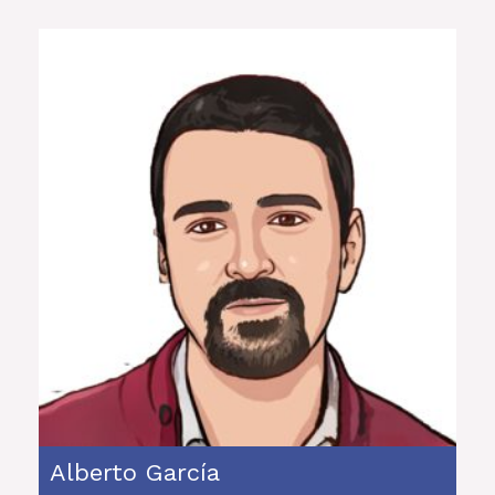
Alberto García