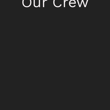
Our Crew