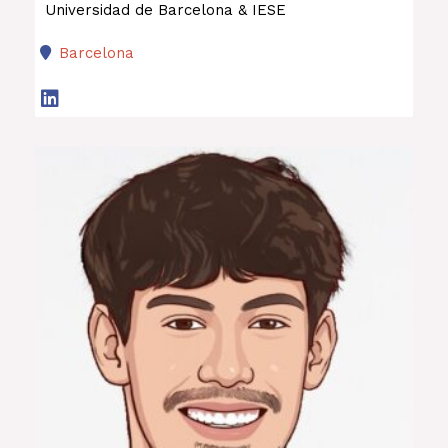
Universidad de Barcelona & IESE
Barcelona