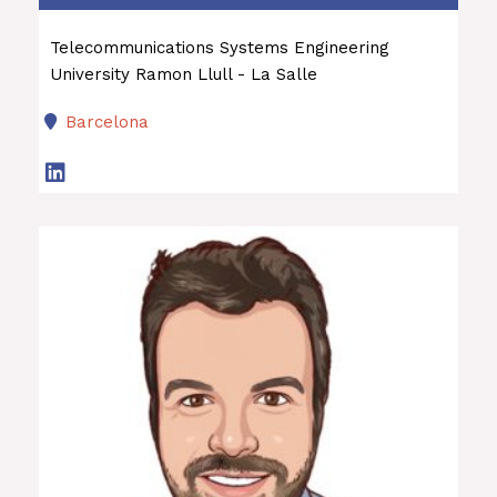
Telecommunications Systems Engineering
University Ramon Llull - La Salle
Barcelona