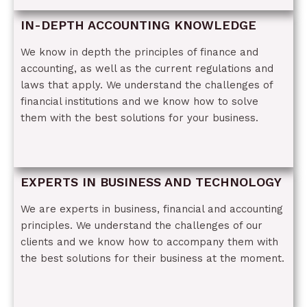
IN-DEPTH ACCOUNTING KNOWLEDGE
We know in depth the principles of finance and
accounting, as well as the current regulations and
laws that apply. We understand the challenges of
financial institutions and we know how to solve
them with the best solutions for your business.
EXPERTS IN BUSINESS AND TECHNOLOGY
We are experts in business, financial and accounting
principles. We understand the challenges of our
clients and we know how to accompany them with
the best solutions for their business at the moment.