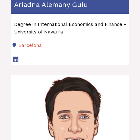
Ariadna Alemany Guiu
Degree in International Economics and Finance -
University of Navarra
Barcelona