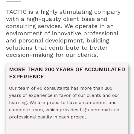
TACTIC is a highly stimulating company
with a high-quality client base and
consulting services. We operate in an
environment of innovative professional
and personal development, building
solutions that contribute to better
decision-making for our clients.
MORE THAN 200 YEARS OF ACCUMULATED
EXPERIENCE
Our team of 40 consultants has more than 200
years of experience in favor of our clients and our
learning. We are proud to have a competent and
complete team, which provides high personal and
professional quality in each project.