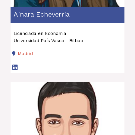
Ainara Echeverria
Licenciada en Economia
Universidad País Vasco - Bilbao
Madrid