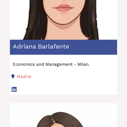
Adriana Barlafante
Economics and Management - Milan.
Madrid