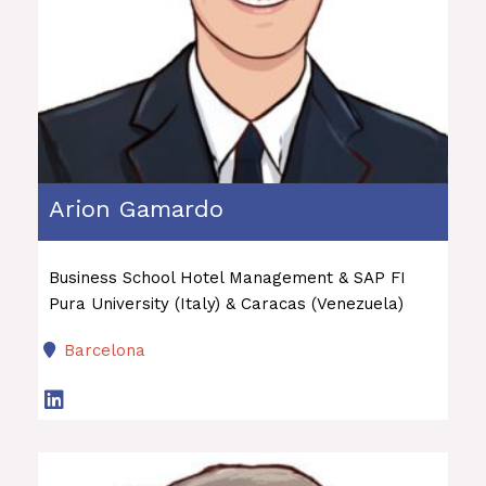
Arion Gamardo
Business School Hotel Management & SAP FI
Pura University (Italy) & Caracas (Venezuela)
Barcelona