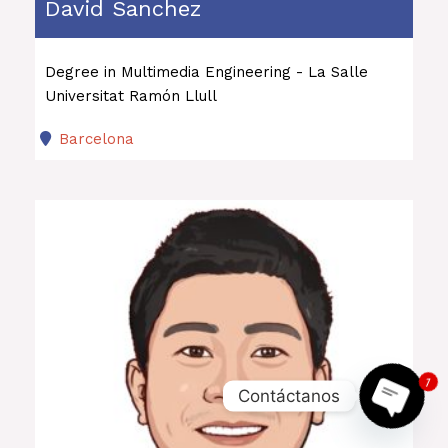
David Sanchez
Degree in Multimedia Engineering - La Salle
Universitat Ramón Llull
Barcelona
1
Contáctanos
OPEN 