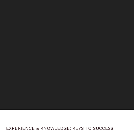
EXPERIENCE & KNOWLEDGE: KEYS TO SUCCESS