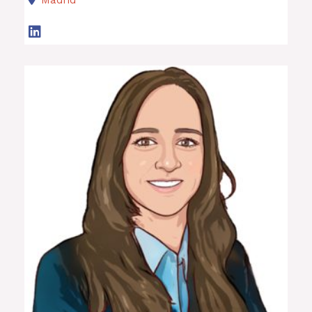
Madrid