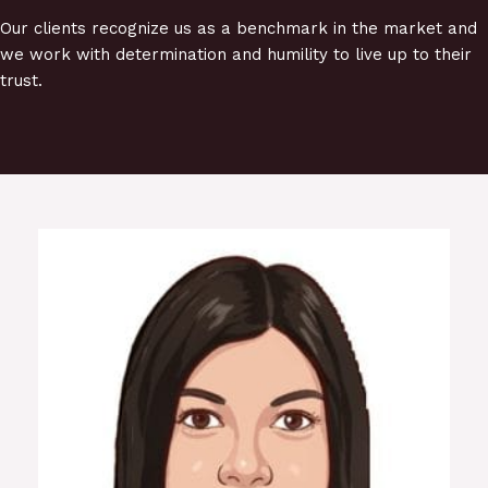
Our clients recognize us as a benchmark in the market and
we work with determination and humility to live up to their
trust.