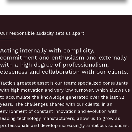
Our responsible audacity sets us apart
Acting internally with complicity,
commitment and enthusiasm and externally
with a high degree of professionalism,
closeness and collaboration with our clients.
Tactic’s greatest asset is our team: specialized consultants
with high motivation and very low turnover, which allows us
to accumulate the knowledge generated over the last 22
years. The challenges shared with our clients, in an
environment of constant innovation and evolution with
leading technology manufacturers, allow us to grow as
professionals and develop increasingly ambitious solutions.