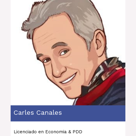
Carles Canales
Licenciado en Economia & PDD