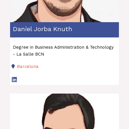
Daniel Jorba Knuth
Degree in Business Administration & Technology
- La Salle BCN
Barcelona